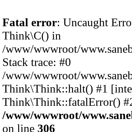
Fatal error
: Uncaught Erro
Think\C() in
/www/wwwroot/www.sanebra
Stack trace: #0
/www/wwwroot/www.sanebran
Think\Think::halt() #1 [inte
Think\Think::fatalError() 
/www/wwwroot/www.sanebr
on line
306